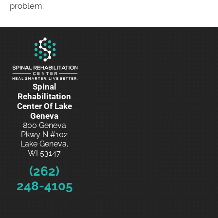
problem.
Spinal
Rehabilitation
Center Of Lake
Geneva
800 Geneva
Pkwy N #102
Lake Geneva,
WI 53147
(262)
248-4105
Schedule