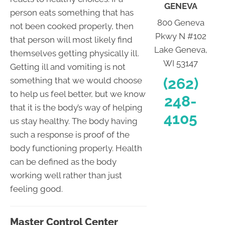
GENEVA
person eats something that has
800 Geneva
not been cooked properly, then
Pkwy N #102
that person will most likely find
Lake Geneva,
themselves getting physically ill.
WI 53147
Getting ill and vomiting is not
(262)
something that we would choose
to help us feel better, but we know
248-
that it is the body’s way of helping
4105
us stay healthy. The body having
such a response is proof of the
body functioning properly. Health
can be defined as the body
working well rather than just
feeling good.
Master Control Center