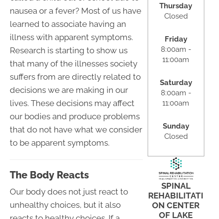
Thursday
nausea or a fever? Most of us have
Closed
learned to associate having an
illness with apparent symptoms.
Friday
8:00am -
Research is starting to show us
11:00am
that many of the illnesses society
suffers from are directly related to
Saturday
decisions we are making in our
8:00am -
lives. These decisions may affect
11:00am
our bodies and produce problems
Sunday
that do not have what we consider
Closed
to be apparent symptoms.
The Body Reacts
SPINAL
Our body does not just react to
REHABILITATI
unhealthy choices, but it also
ON CENTER
OF LAKE
reacts to healthy choices. If a