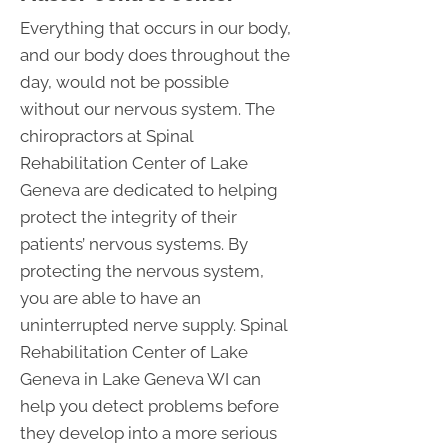
Everything that occurs in our body,
and our body does throughout the
day, would not be possible
without our nervous system. The
chiropractors at Spinal
Rehabilitation Center of Lake
Geneva are dedicated to helping
protect the integrity of their
patients’ nervous systems. By
protecting the nervous system,
you are able to have an
uninterrupted nerve supply. Spinal
Rehabilitation Center of Lake
Geneva in Lake Geneva WI can
help you detect problems before
they develop into a more serious