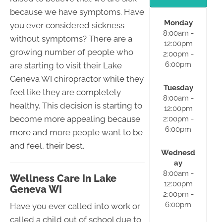
because we have symptoms. Have
Monday
you ever considered sickness
8:00am -
without symptoms? There are a
12:00pm
growing number of people who
2:00pm -
6:00pm
are starting to visit their Lake
Geneva WI chiropractor while they
Tuesday
feel like they are completely
8:00am -
healthy. This decision is starting to
12:00pm
become more appealing because
2:00pm -
6:00pm
more and more people want to be
and feel, their best.
Wednesd
ay
8:00am -
Wellness Care In Lake
12:00pm
Geneva WI
2:00pm -
6:00pm
Have you ever called into work or
called a child out of school due to