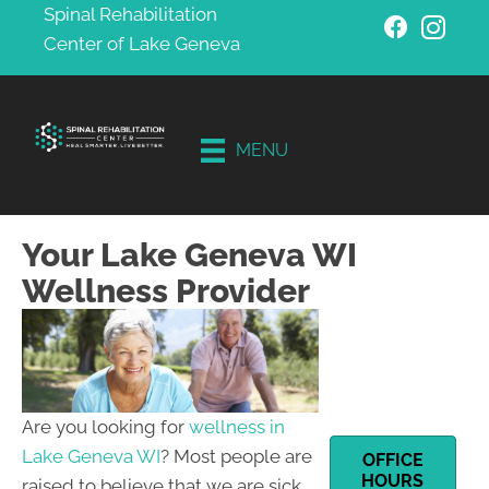
Spinal Rehabilitation
Center of Lake Geneva
Schedule
Your
Free
MENU
Consultati
on
Your Lake Geneva WI
Wellness Provider
Are you looking for
wellness in
Lake Geneva WI
? Most people are
OFFICE
HOURS
raised to believe that we are sick