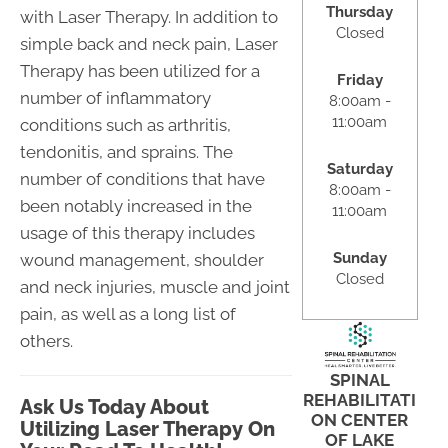
Thursday
with Laser Therapy. In addition to
Closed
simple back and neck pain, Laser
Therapy has been utilized for a
Friday
number of inflammatory
8:00am -
11:00am
conditions such as arthritis,
tendonitis, and sprains. The
Saturday
number of conditions that have
8:00am -
been notably increased in the
11:00am
usage of this therapy includes
Sunday
wound management, shoulder
Closed
and neck injuries, muscle and joint
pain, as well as a long list of
others.
SPINAL
REHABILITATI
Ask Us Today About
ON CENTER
Utilizing Laser Therapy On
OF LAKE