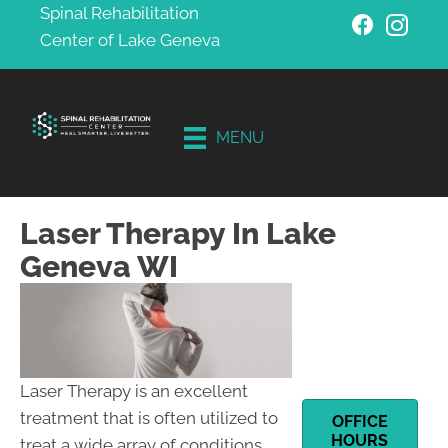
Spinal Rehabilitation
Center of Lake Geneva
Schedule
Your
Free
MENU
Consultati
on
Laser Therapy In Lake
Geneva WI
Laser Therapy is an excellent
treatment that is often utilized to
OFFICE
HOURS
treat a wide array of conditions