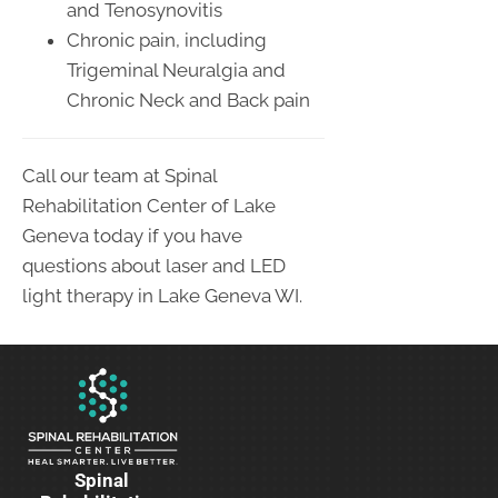
and Tenosynovitis
Chronic pain, including
Trigeminal Neuralgia and
Chronic Neck and Back pain
Call our team at Spinal
Rehabilitation Center of Lake
Geneva today if you have
questions about laser and LED
light therapy in Lake Geneva WI.
Spinal