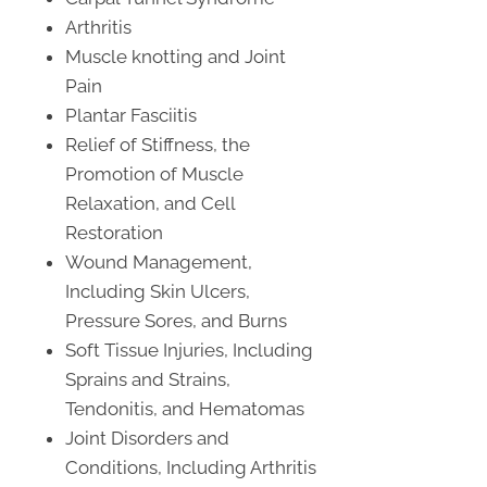
Arthritis
Muscle knotting and Joint
Pain
Plantar Fasciitis
Relief of Stiffness, the
Promotion of Muscle
Relaxation, and Cell
Restoration
Wound Management,
Including Skin Ulcers,
Pressure Sores, and Burns
Soft Tissue Injuries, Including
Sprains and Strains,
Tendonitis, and Hematomas
Joint Disorders and
Conditions, Including Arthritis