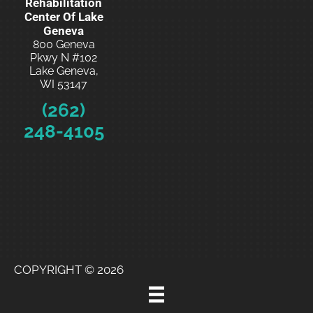
Rehabilitation
Center Of Lake
Geneva
800 Geneva
Pkwy N #102
Lake Geneva,
WI 53147
(262)
248-4105
Schedule
Your
Free
Consultatio
n
COPYRIGHT © 2026