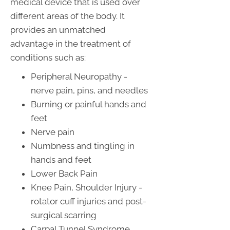
medical device that is used over
different areas of the body. It
provides an unmatched
advantage in the treatment of
conditions such as:
Peripheral Neuropathy -
nerve pain, pins, and needles
Burning or painful hands and
feet
Nerve pain
Numbness and tingling in
hands and feet
Lower Back Pain
Knee Pain, Shoulder Injury -
rotator cuff injuries and post-
surgical scarring
Carpal Tunnel Syndrome