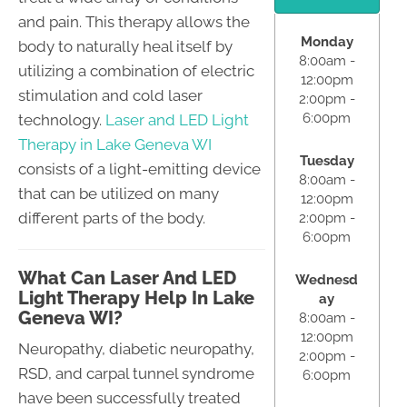
and pain. This therapy allows the
Monday
body to naturally heal itself by
8:00am -
utilizing a combination of electric
12:00pm
stimulation and cold laser
2:00pm -
6:00pm
technology.
Laser and LED Light
Therapy in Lake Geneva WI
Tuesday
consists of a light-emitting device
8:00am -
that can be utilized on many
12:00pm
different parts of the body.
2:00pm -
6:00pm
What Can Laser And LED
Wednesd
Light Therapy Help In Lake
ay
Geneva WI?
8:00am -
12:00pm
Neuropathy, diabetic neuropathy,
2:00pm -
RSD, and carpal tunnel syndrome
6:00pm
have been successfully treated