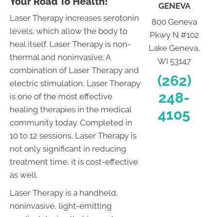
Your Road To Health!
GENEVA
Laser Therapy increases serotonin
800 Geneva
levels, which allow the body to
Pkwy N #102
heal itself. Laser Therapy is non-
Lake Geneva,
thermal and noninvasive. A
WI 53147
combination of Laser Therapy and
(262)
electric stimulation, Laser Therapy
248-
is one of the most effective
healing therapies in the medical
4105
community today. Completed in
10 to 12 sessions, Laser Therapy is
not only significant in reducing
treatment time, it is cost-effective
as well.
Laser Therapy is a handheld,
noninvasive, light-emitting