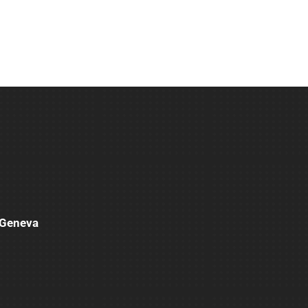
e Geneva