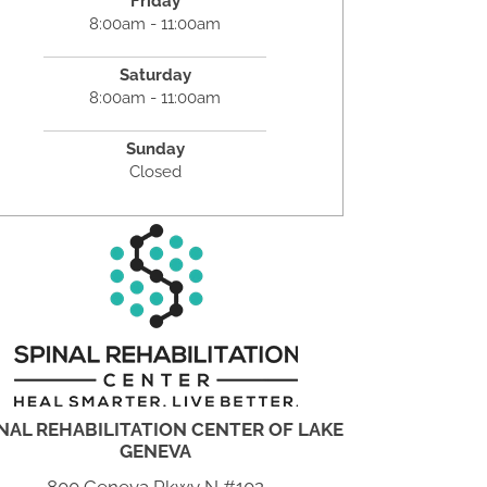
Friday
8:00am - 11:00am
Saturday
8:00am - 11:00am
Sunday
Closed
NAL REHABILITATION CENTER OF LAKE
GENEVA
800 Geneva Pkwy N #102