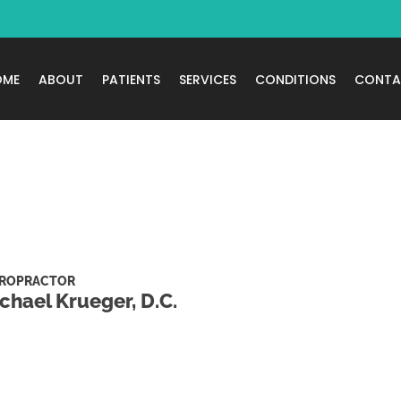
OME
ABOUT
PATIENTS
SERVICES
CONDITIONS
CONTA
IROPRACTOR
chael Krueger, D.C.