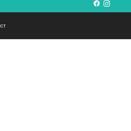
Schedule Your
CT
Free Consultation