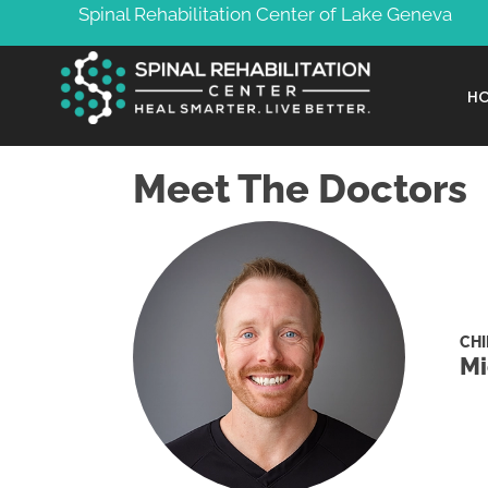
Spinal Rehabilitation Center of Lake Geneva
H
Meet The Doctors
CH
Mi