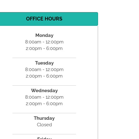
OFFICE HOURS
Monday
8:00am - 12:00pm
2:00pm - 6:00pm
Tuesday
8:00am - 12:00pm
2:00pm - 6:00pm
Wednesday
8:00am - 12:00pm
2:00pm - 6:00pm
Thursday
Closed