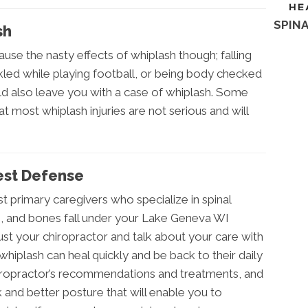
SPINA
sh
cause the nasty effects of whiplash though; falling
kled while playing football, or being body checked
ld also leave you with a case of whiplash. Some
t most whiplash injuries are not serious and will
Best Defense
t primary caregivers who specialize in spinal
s, and bones fall under your Lake Geneva WI
rust your chiropractor and talk about your care with
hiplash can heal quickly and be back to their daily
hiropractor’s recommendations and treatments, and
ck and better posture that will enable you to