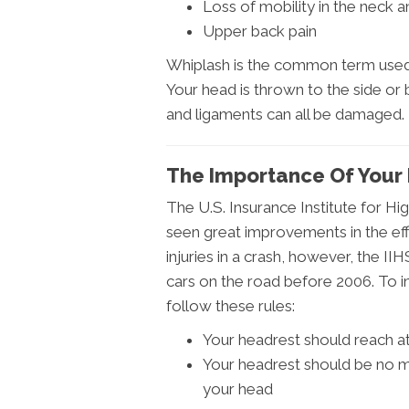
Loss of mobility in the neck 
Upper back pain
Whiplash is the common term used 
Your head is thrown to the side or
and ligaments can all be damaged.
The Importance Of Your
The U.S. Insurance Institute for 
seen great improvements in the eff
injuries in a crash, however, the IIH
cars on the road before 2006. To i
follow these rules:
Your headrest should reach at 
Your headrest should be no m
your head