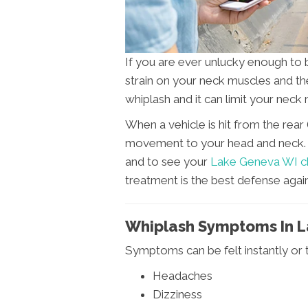
If you are ever unlucky enough to 
strain on your neck muscles and the
whiplash and it can limit your nec
When a vehicle is hit from the rear 
movement to your head and neck. It
and to see your
Lake Geneva WI c
treatment is the best defense again
Whiplash Symptoms In 
Symptoms can be felt instantly or 
Headaches
Dizziness