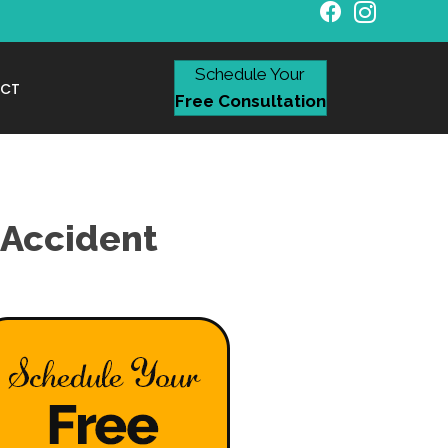
Schedule Your
CT
Free Consultation
 Accident