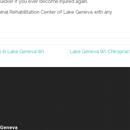
uicker if you ever become injured again.
pinal Rehabilitation Center of Lake Geneva with any
ts in Lake Geneva WI
Lake Geneva WI Chiropracti
e Geneva