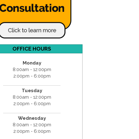
OFFICE HOURS
Monday
8:00am - 12:00pm
2:00pm - 6:00pm
Tuesday
8:00am - 12:00pm
2:00pm - 6:00pm
Wednesday
8:00am - 12:00pm
2:00pm - 6:00pm