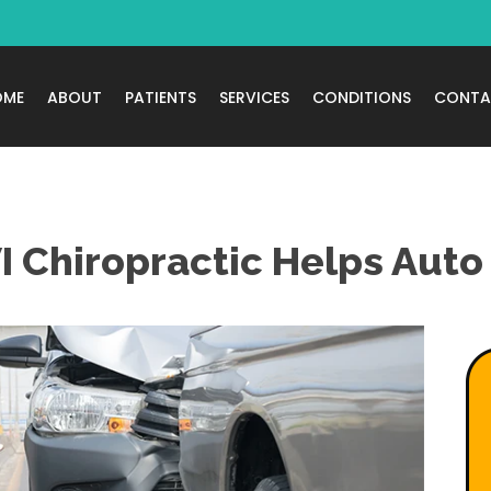
OME
ABOUT
PATIENTS
SERVICES
CONDITIONS
CONTA
 Chiropractic Helps Auto