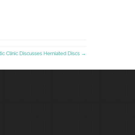
c Clinic Discusses Herniated Discs →