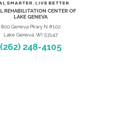
L REHABILITATION CENTER OF
LAKE GENEVA
800 Geneva Pkwy N #102
Lake Geneva, WI 53147
(262) 248-4105