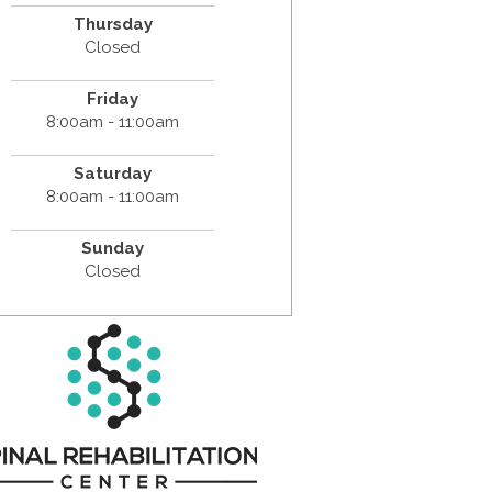
Thursday
Closed
Friday
8:00am - 11:00am
Saturday
8:00am - 11:00am
Sunday
Closed