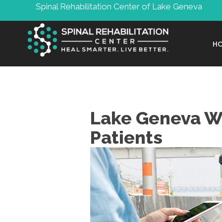
Spinal Rehabilitation Center of Lake Geneva
H
Lake Geneva WI
Patients