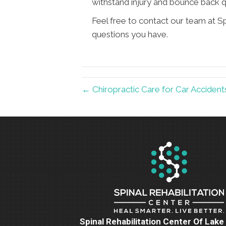
withstand injury and bounce back q
Feel free to contact our team at S
questions you have.
← Chiropractic Care for Car Acciden
Spinal Rehabilitation Center Of Lak