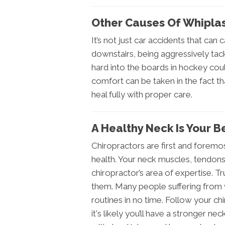
Other Causes Of Whipla
It’s not just car accidents that can 
downstairs, being aggressively tac
hard into the boards in hockey cou
comfort can be taken in the fact tha
heal fully with proper care.
A Healthy Neck Is Your 
Chiropractors are first and foremos
health. Your neck muscles, tendon
chiropractor’s area of expertise. T
them. Many people suffering from w
routines in no time. Follow your c
it's likely you’ll have a stronger ne