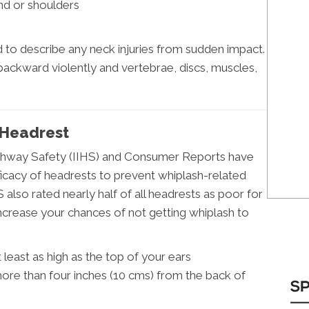
and or shoulders
to describe any neck injuries from sudden impact.
 backward violently and vertebrae, discs, muscles,
 Headrest
Highway Safety (IIHS) and Consumer Reports have
icacy of headrests to prevent whiplash-related
S also rated nearly half of all headrests as poor for
ncrease your chances of not getting whiplash to
least as high as the top of your ears
ore than four inches (10 cms) from the back of