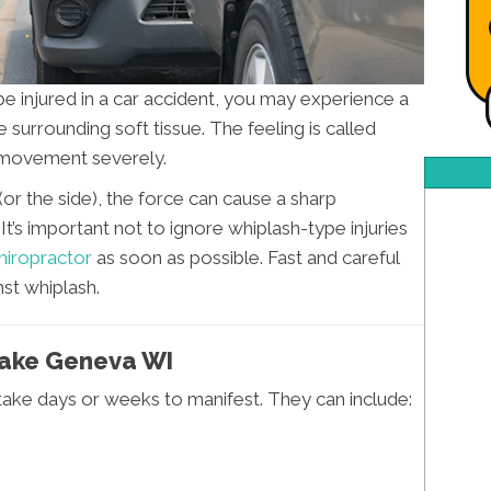
be injured in a car accident, you may experience a
 surrounding soft tissue. The feeling is called
k movement severely.
(or the side), the force can cause a sharp
’s important not to ignore whiplash-type injuries
hiropractor
as soon as possible. Fast and careful
st whiplash.
Lake Geneva WI
take days or weeks to manifest. They can include: